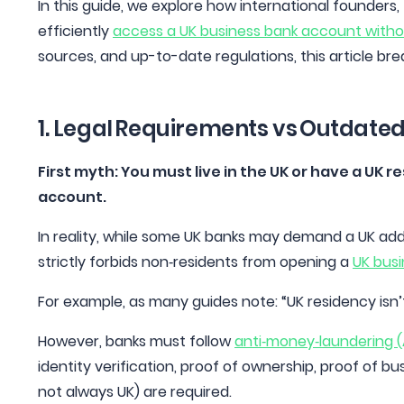
In this guide, we explore how international founders
efficiently
access a UK business bank account without
sources, and up-to-date regulations, this article br
1. Legal Requirements vs Outdate
First myth: You must live in the UK or have a UK 
account.
In reality, while some UK banks may demand a UK addre
strictly forbids non‑residents from opening a
UK bus
For example, as many guides note: “UK residency isn
However, banks must follow
anti‑money‑laundering 
identity verification, proof of ownership, proof of b
not always UK) are required.