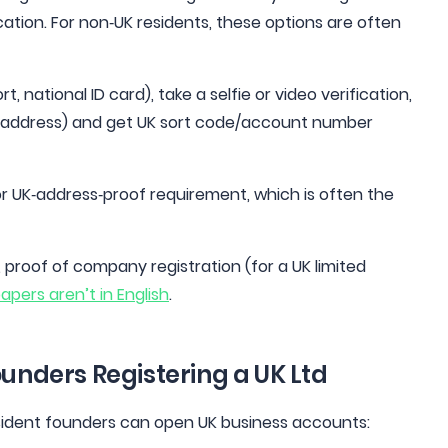
cation. For non‑UK residents, these options are often
 national ID card), take a selfie or video verification,
K address) and get UK sort code/account number
or UK‑address‑proof requirement, which is often the
 proof of company registration (for a UK limited
papers aren’t in English
.
ounders Registering a UK Ltd
esident founders can open UK business accounts: