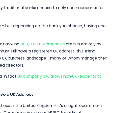
ny traditional banks choose to only open accounts for
s - but depending on the bank you choose, having one
that around
900,000 UK companies
are run entirely by
st still have a registered UK address, this trend
the UK business landscape - many of whom manage their
ed directors.
d, in fact
UK company law allows non‑UK residents to
ave a UK Address
ess in the United Kingdom - it’s a legal requirement
by Companies House and HMRC for official