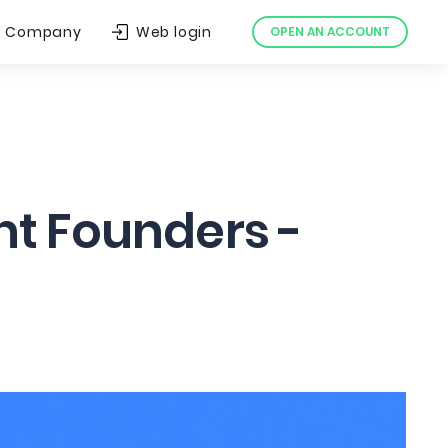
Company
Web login
OPEN AN ACCOUNT
nt Founders -