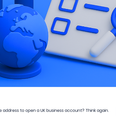
ce address to open a UK business account? Think again.