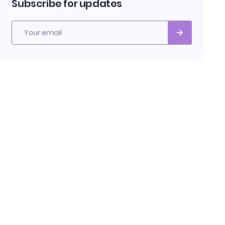
Subscribe for updates
Your email