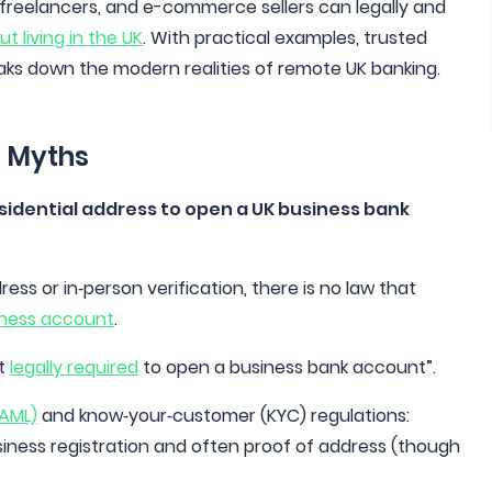
, freelancers, and e-commerce sellers can legally and
 living in the UK
. With practical examples, trusted
eaks down the modern realities of remote UK banking.
d Myths
residential address to open a UK business bank
ss or in‑person verification, there is no law that
iness account
.
’t
legally required
to open a business bank account”.
(AML)
and know‑your‑customer (KYC) regulations:
usiness registration and often proof of address (though