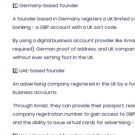
1️⃣ Germany-based founder
A founder based in Germany registers a UK limited
banking - a GBP account with a UK sort code.
By using a digital business account provider like Amai
required), German proof of address, and UK company
without ever setting foot in the UK.
2️⃣ UAE-based founder
An advertising company registered in the UK by a f
business accounts.
Through Amaiz, they can provide their passport, resi
company registration number to gain access to GBP a
and the ability to issue virtual cards for advertising 