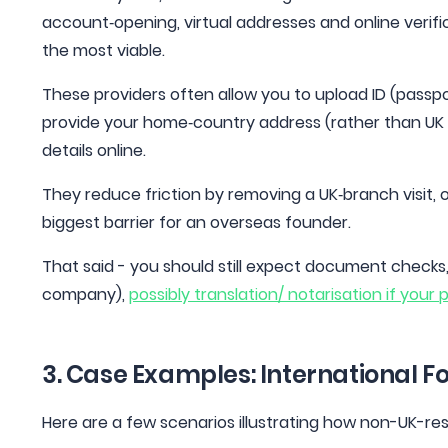
account‑opening, virtual addresses and online verifi
the most viable.
These providers often allow you to upload ID (passport,
provide your home‑country address (rather than U
details online.
They reduce friction by removing a UK‑branch visit, 
biggest barrier for an overseas founder.
That said - you should still expect document checks,
company),
possibly translation/ notarisation if your 
3. Case Examples: International F
Here are a few scenarios illustrating how non-UK-r