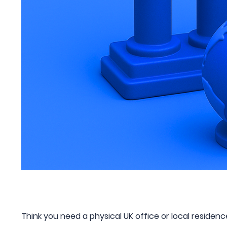
Think you need a physical UK office or local residen