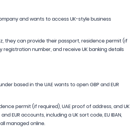
 company and wants to access UK-style business
z, they can provide their passport, residence permit (if
 registration number, and receive UK banking details
ounder based in the UAE wants to open GBP and EUR
dence permit (if required), UAE proof of address, and UK
nd EUR accounts, including a UK sort code, EU IBAN,
- all managed online.