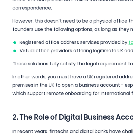
correspondence.
However, this doesn’t need to be a physical office 
founders use the following options, as long as they 
Registered office address services provided by
f
Virtual office providers offering legitimate UK ad
These solutions fully satisfy the legal requirement fo
In other words, you must have a UK registered addres
premises in the UK to open a business account - espe
which support remote onboarding for international 
2. The Role of Digital Business Ac
In recent years, fintechs and digital banks have cha