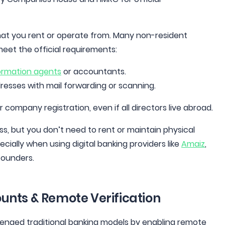
that you rent or operate from. Many non-resident
meet the official requirements:
ormation agents
or accountants.
dresses with mail forwarding or scanning.
r company registration, even if all directors live abroad.
s, but you don’t need to rent or maintain physical
cially when using digital banking providers like
Amaiz
,
founders.
counts & Remote Verification
llenged traditional banking models by enabling remote