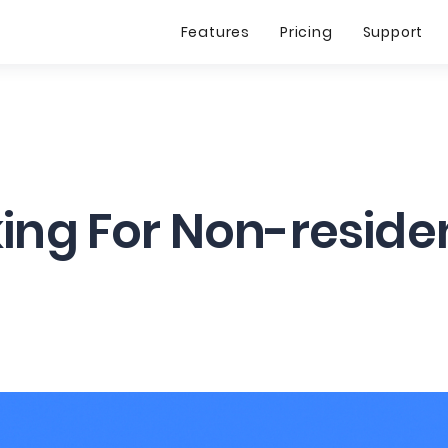
Features
Pricing
Support
ing For Non-reside