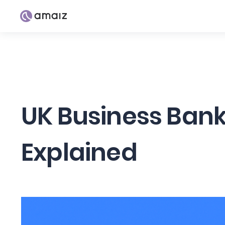
UK Business Bank
Explained