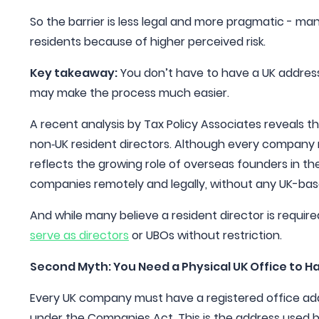
So the barrier is less legal and more pragmatic - ma
residents because of higher perceived risk.
Key takeaway:
You don’t have to have a UK addres
may make the process much easier.
A recent analysis by Tax Policy Associates reveals 
non‑UK resident directors. Although every company mu
reflects the growing role of overseas founders in 
companies remotely and legally, without any UK-bas
And while many believe a resident director is require
serve as directors
or UBOs without restriction.
Second Myth: You Need a Physical UK Office to H
Every UK company must have a registered office addr
under the Companies Act. This is the address used 