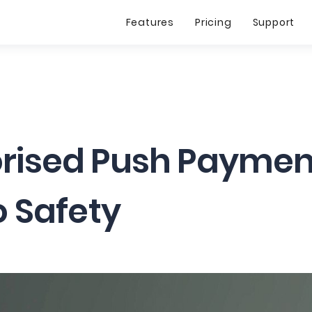
Features
Pricing
Support
rised Push Payment
o Safety