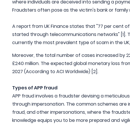
where individuals are deceived into sending a paym
Fraudsters often pose as the victim's bank or famil
A report from UK Finance states that "77 per cent of
started through telecommunications networks" [1]. T
currently the most prevalent type of scam in the UK,
Moreover, the total number of cases increased by 22%
£240 million. The expected global monetary loss from
2027 (According to ACI Worldwide) [2].
Types of APP fraud
APP fraud involves a fraudster devising a meticulous
through impersonation. The common schemes are i
fraud, and other impersonations, where the fraudster
knowledge equips you to be more prepared and vigil