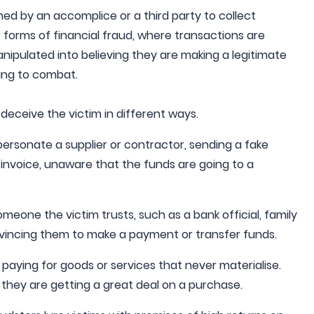
ned by an accomplice or a third party to collect
r forms of financial fraud, where transactions are
nipulated into believing they are making a legitimate
ing to combat.
deceive the victim in different ways.
ersonate a supplier or contractor, sending a fake
 invoice, unaware that the funds are going to a
meone the victim trusts, such as a bank official, family
incing them to make a payment or transfer funds.
paying for goods or services that never materialise.
 they are getting a great deal on a purchase.