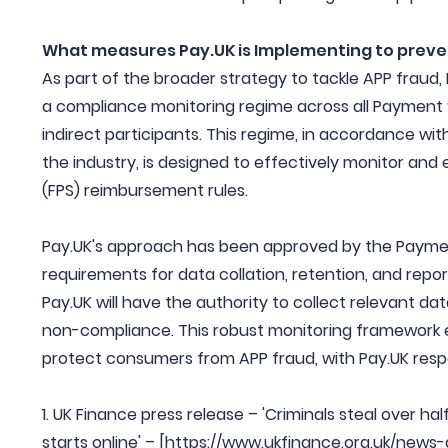
What measures Pay.UK is Implementing to preve
As part of the broader strategy to tackle APP fraud, 
a compliance monitoring regime across all Payment Se
indirect participants. This regime, in accordance with
the industry, is designed to effectively monitor a
(FPS) reimbursement rules.
Pay.UK's approach has been approved by the Paymen
requirements for data collation, retention, and repo
Pay.UK will have the authority to collect relevant d
non-compliance. This robust monitoring framework e
protect consumers from APP fraud, with Pay.UK resp
1. UK Finance press release – 'Criminals steal over ha
starts online' – [https://www.ukfinance.org.uk/news