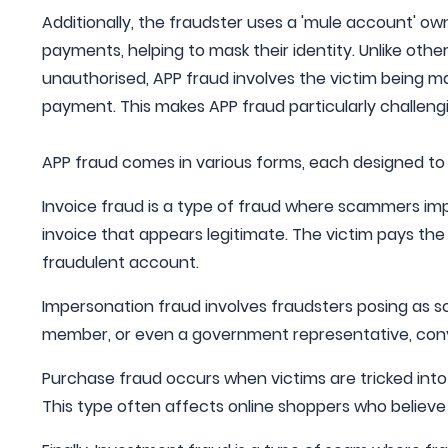
Additionally, the fraudster uses a 'mule account' ow
payments, helping to mask their identity. Unlike othe
unauthorised, APP fraud involves the victim being ma
payment. This makes APP fraud particularly challeng
APP fraud comes in various forms, each designed to 
Invoice fraud is a type of fraud where scammers imp
invoice that appears legitimate. The victim pays the
fraudulent account.
Impersonation fraud involves fraudsters posing as so
member, or even a government representative, conv
Purchase fraud occurs when victims are tricked into 
This type often affects online shoppers who believe