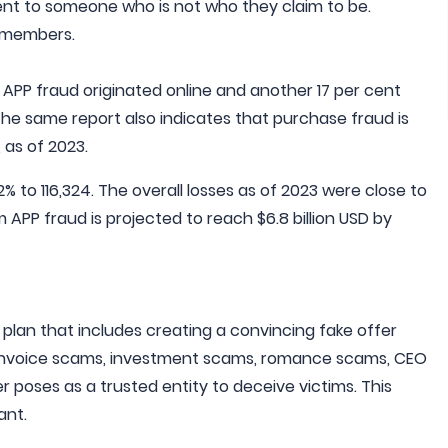
ent to someone who is not who they claim to be.
y members.
 APP fraud originated online and another 17 per cent
he same report also indicates that purchase fraud is
 as of 2023.
 to 116,324. The overall losses as of 2023 were close to
 APP fraud is projected to reach $6.8 billion USD by
 plan that includes creating a convincing fake offer
nvoice scams, investment scams, romance scams, CEO
 poses as a trusted entity to deceive victims. This
ant.