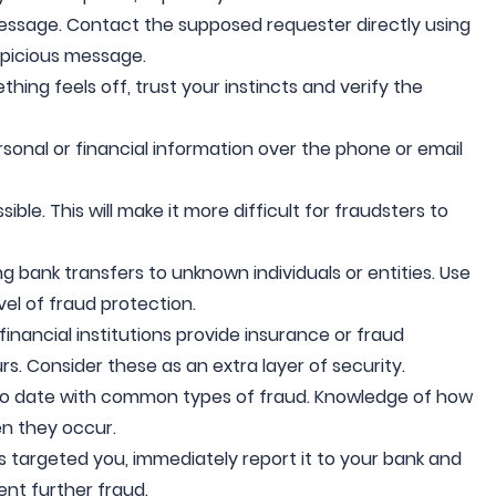
message. Contact the supposed requester directly using
spicious message.
hing feels off, trust your instincts and verify the
rsonal or financial information over the phone or email
le. This will make it more difficult for fraudsters to
g bank transfers to unknown individuals or entities. Use
el of fraud protection.
inancial institutions provide insurance or fraud
rs. Consider these as an extra layer of security.
o date with common types of fraud. Knowledge of how
n they occur.
as targeted you, immediately report it to your bank and
ent further fraud.