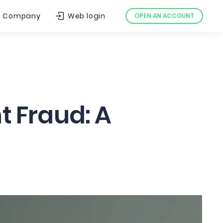
Company
Web login
OPEN AN ACCOUNT
 Fraud: A