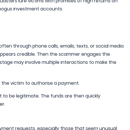
udsters lure victims with promises of high returns on
 bogus investment accounts.
 often through phone calls, emails, texts, or social media
 appears credible. Then the scammer engages the
his stage may involve multiple interactions to make the
r the victim to authorise a payment.
it to be legitimate. The funds are then quickly
er.
yment requests, especially those that seem unusual