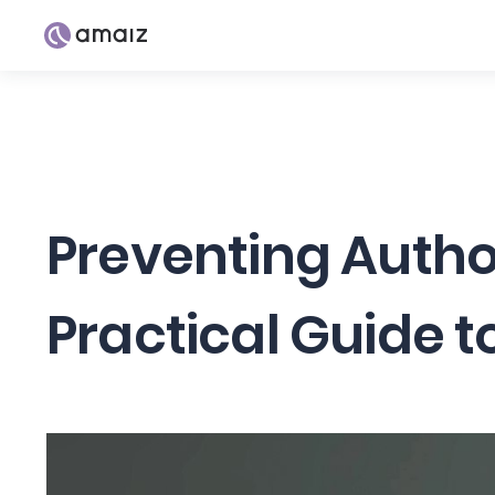
Preventing Autho
Practical Guide t