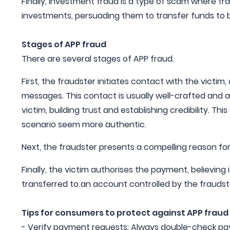
Finally, Investment fraud is a type of scam where fra
investments, persuading them to transfer funds to
Stages of APP fraud
There are several stages of APP fraud.
First, the fraudster initiates contact with the victim,
messages. This contact is usually well-crafted and
victim, building trust and establishing credibility. T
scenario seem more authentic.
Next, the fraudster presents a compelling reason fo
Finally, the victim authorises the payment, believing 
transferred to an account controlled by the fraudst
Tips for consumers to protect against APP fraud
- Verify payment requests: Always double-check pa