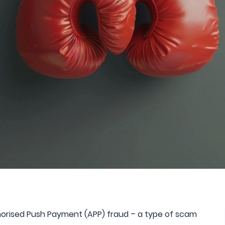
thorised Push Payment (APP) fraud – a type of scam