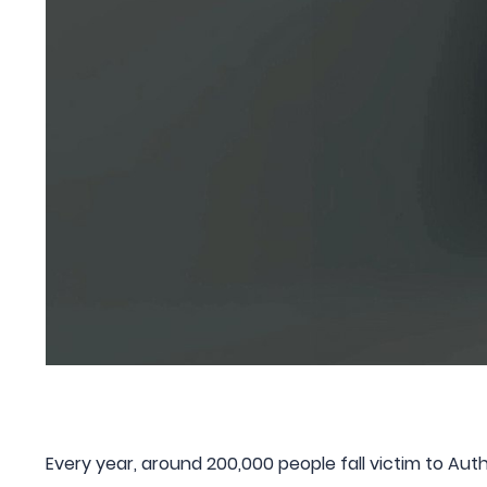
Every year, around 200,000 people fall victim to Au