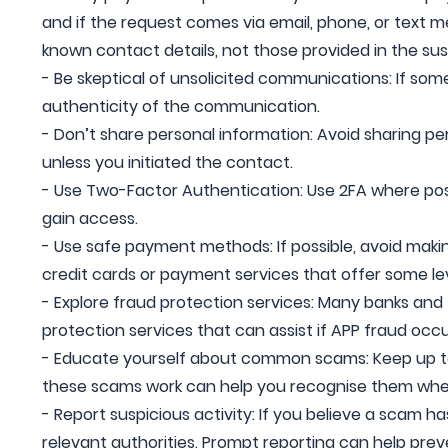
and if the request comes via email, phone, or text 
known contact details, not those provided in the su
- Be skeptical of unsolicited communications: If somet
authenticity of the communication.
- Don’t share personal information: Avoid sharing pe
unless you initiated the contact.
- Use Two-Factor Authentication: Use 2FA where possib
gain access.
- Use safe payment methods: If possible, avoid makin
credit cards or payment services that offer some lev
- Explore fraud protection services: Many banks and f
protection services that can assist if APP fraud occu
- Educate yourself about common scams: Keep up t
these scams work can help you recognise them whe
- Report suspicious activity: If you believe a scam h
relevant authorities. Prompt reporting can help prev