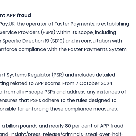
nt APP fraud
Pay.UK, the operator of Faster Payments, is establishing
rvice Providers (PSPs) within its scope, including
 Specific Direction 19 (SD19) and in consultation with
nd enforce compliance with the Faster Payments System
t Systems Regulator (PSR) and includes detailed
rting related to APP scams. From 7 October 2024,
ata from all in-scope PSPs and address any instances of
nsures that PSPs adhere to the rules designed to
onsible for enforcing these compliance measures.
lf a billion pounds and nearly 80 per cent of APP fraud
-and-insight/press-release/criminals-steal-over-half-