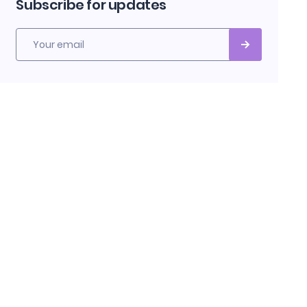
Subscribe for updates
Your email