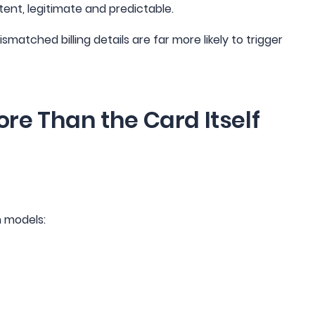
ent, legitimate and predictable.
atched billing details are far more likely to trigger
re Than the Card Itself
n models: