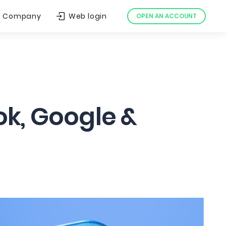
Company
Web login
OPEN AN ACCOUNT
ok, Google &