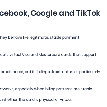
acebook, Google and TikTok
they behave like legitimate, stable payment
pts virtual Visa and Mastercard cards that support
dit cards, but its billing infrastructure is particularly
tworks, especially when billing patterns are stable.
whether the card is physical or virtual.