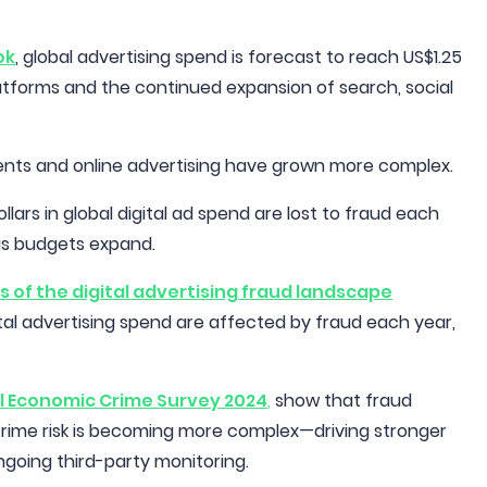
ok
, global advertising spend is forecast to reach US$1.25
 platforms and the continued expansion of search, social
ments and online advertising have grown more complex.
llars in global digital ad spend are lost to fraud each
 as budgets expand.
s of the digital advertising fraud landscape
igital advertising spend are affected by fraud each year,
l Economic Crime Survey 2024
,
show that fraud
rime risk is becoming more complex—driving stronger
ngoing third-party monitoring.