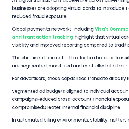
As digital transactions accelerate across advertis
businesses are adopting virtual cards to introduce ti
reduced fraud exposure.
Global payments networks, including
Visa’s Commerc
and transaction tracking
, highlight that virtual 
visibility and improved reporting compared to tradit
The shift is not cosmetic. It reflects a broader tr
are segmented, monitored and controlled at a transa
For advertisers, these capabilities translate directly
Segmented ad budgets aligned to individual account
campaignsReduced cross-account financial exposure
compromisedGreater internal financial discipline
In automated billing environments, stability matter