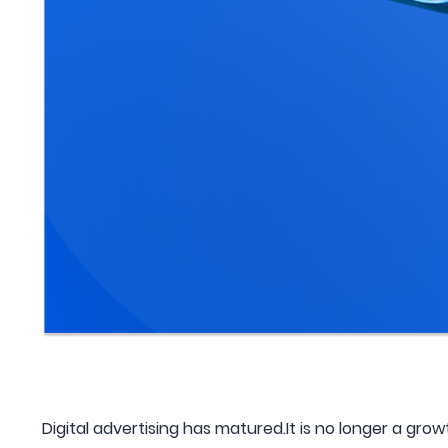
Digital advertising has matured.It is no longer a growt