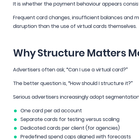
It is whether the payment behaviour appears consist
Frequent card changes, insufficient balances and mism
disruption than the use of virtual cards themselves.
Why Structure Matters Mo
Advertisers often ask, “Can I use a virtual card?”
The better question is, “How should I structure it?”
Serious advertisers increasingly adopt segmentatio
One card per ad account
Separate cards for testing versus scaling
Dedicated cards per client (for agencies)
Predefined spend caps aligned with forecasts