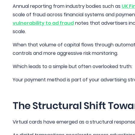
Annual reporting from industry bodies such as
UK Fi
scale of fraud across financial systems and payment
vulnerability to ad fraud
notes that advertisers incr
scale.
When that volume of capital flows through automated
controls and more aggressive risk monitoring.
Which leads to a simple but often overlooked truth:
Your payment method is part of your advertising st
The Structural Shift Towa
Virtual cards have emerged as a structural respons