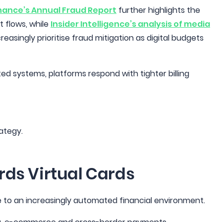
nance’s Annual Fraud Report
further highlights the
 flows, while
Insider Intelligence’s analysis of media
easingly prioritise fraud mitigation as digital budgets
 systems, platforms respond with tighter billing
rategy.
rds Virtual Cards
e to an increasingly automated financial environment.