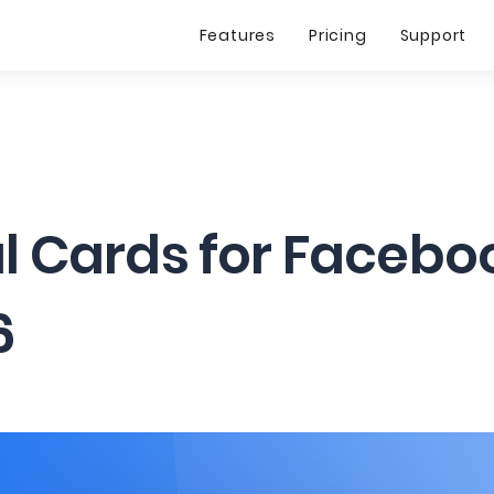
Features
Pricing
Support
al Cards for Facebo
6