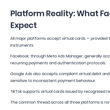
Platform Reality: What F
Expect
All major platforms accept virtual cards — provided 
instruments.
Facebook, through Meta Ads Manager, generally acce
recurring payments and authentication protocols.
Google Ads also accepts compliant virtual debit and cre
sensitive to inconsistent payment behaviour.
TikTok supports virtual cards issued by recognised ne
The common thread across all three platforms is not 