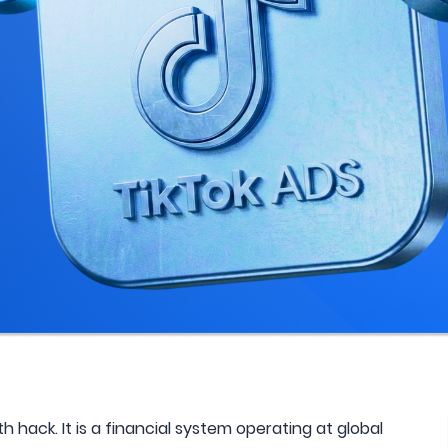
h hack. It is a financial system operating at global