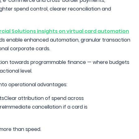
ing, e-commerce and cross-border payments,
ghter spend control, clearer reconciliation and
ial Solutions insights on virtual card automation
cards enable enhanced automation, granular transaction
ional corporate cards.
ansition towards programmable finance — where budgets
ctional level.
 into operational advantages:
sClear attribution of spend across
Immediate cancellation if a card is
s more than speed.