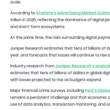
scale.
According to
Statista’s Advertising Market Outlo
trillion in 2026, reflecting the dominance of digital
and short-form ecosystems.
At the same time, the risks surrounding digital pay
Juniper Research estimates that tens of billions of do
year, and forecasts that losses will continue to rise
Industry research from
Juniper Research’s analysi
estimates that tens of billions of dollars in global d
with losses projected to rise as budgets expand.
Major financial crime surveys, including
PwC’s Globa
remains a persistent challenge and that economic c
use of data analytics, transaction monitoring, and o