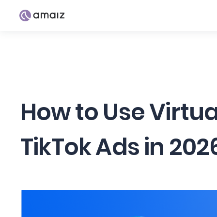
How to Use Virtu
TikTok Ads in 202