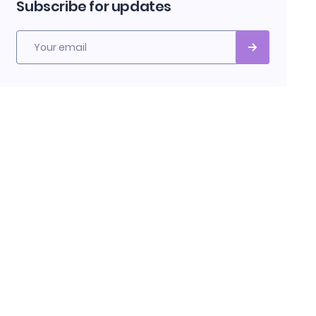
Subscribe for updates
Your email