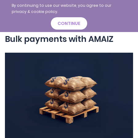
By continuing to use our website, you agree to our
privacy & cookie policy.
CONTINUE
Bulk payments with AMAIZ