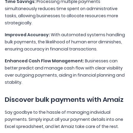
Time Savings:
Processing multiple payments
simultaneously reduces time spent on administrative
tasks, allowing businesses to allocate resources more
strategically.
Improved Accuracy:
With automated systems handling
bulk payments, the likelihood of human error diminishes,
ensuring accuracy in financial transactions.
Enhanced Cash Flow Management:
Businesses can
better predict and manage cash flow with clear visibility
over outgoing payments, aiding in financial planning and
stability.
Discover bulk payments with Amaiz
Say goodbye to the hassle of managing individual
payments. Simply input all your payment details into one
Excel spreadsheet, and let Amaiz take care of the rest.