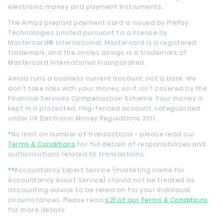
electronic money and payment instruments.
The Amaiz prepaid payment card is issued by PrePay
Technologies Limited pursuant to a licence by
Mastercard® International. Mastercard is a registered
trademark, and the circles design is a trademark of
Mastercard International Incorporated.
Amaiz runs a business current account, not a bank. We
don’t take risks with your money, so it isn’t covered by the
Financial Services Compensation Scheme. Your money is
kept in a protected, ring-fenced account, safeguarded
under UK Electronic Money Regulations 2011.
*
No limit on number of transactions - please read our
Terms & Conditions
for full details of responsibilities and
authorisations related to transactions.
**
Accountancy Expert Service (marketing name for
Accountancy Assist Service) should not be treated as
accounting advice to be relied on for your individual
circumstances. Please read
s.21 of our Terms & Conditions
for more details.