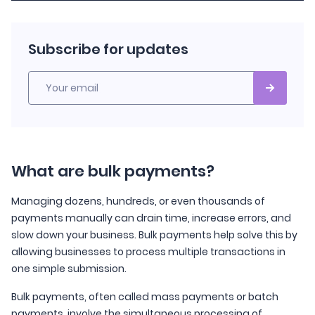
Subscribe for updates
Your email
What are bulk payments?
Managing dozens, hundreds, or even thousands of
payments manually can drain time, increase errors, and
slow down your business. Bulk payments help solve this by
allowing businesses to process multiple transactions in
one simple submission.
Bulk payments, often called mass payments or batch
payments, involve the simultaneous processing of