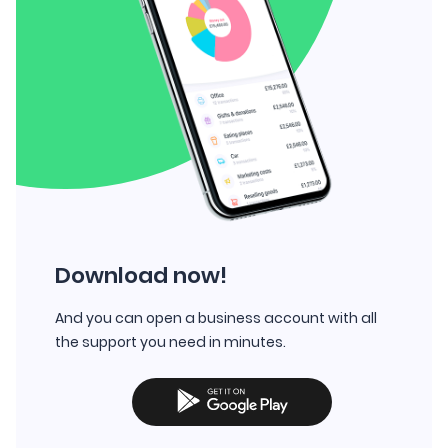
Download now!
And you can open a business account with all
the support you need in minutes.