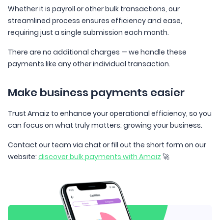
Whether it is payroll or other bulk transactions, our
streamlined process ensures efficiency and ease,
requiring just a single submission each month.
There are no additional charges — we handle these
payments like any other individual transaction.
Make business payments easier
Trust Amaiz to enhance your operational efficiency, so you
can focus on what truly matters: growing your business.
Contact our team via chat or fill out the short form on our
website:
discover bulk payments with Amaiz
🚀