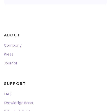
ABOUT
Company
Press
Journal
SUPPORT
FAQ
Knowledge Base