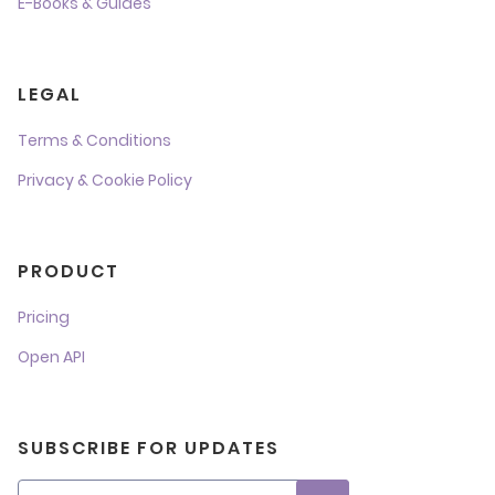
E-Books & Guides
LEGAL
Terms & Conditions
Privacy & Cookie Policy
PRODUCT
Pricing
Open API
SUBSCRIBE FOR UPDATES