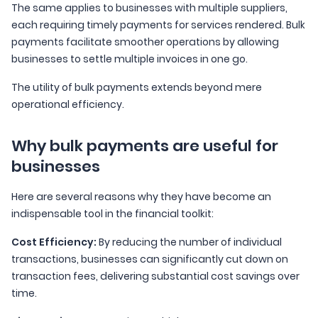
The same applies to businesses with multiple suppliers,
each requiring timely payments for services rendered. Bulk
payments facilitate smoother operations by allowing
businesses to settle multiple invoices in one go.
The utility of bulk payments extends beyond mere
operational efficiency.
Why bulk payments are useful for
businesses
Here are several reasons why they have become an
indispensable tool in the financial toolkit:
Cost Efficiency:
By reducing the number of individual
transactions, businesses can significantly cut down on
transaction fees, delivering substantial cost savings over
time.