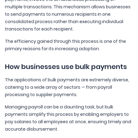
multiple transactions. This mechanism allows businesses
to send payments to numerous recipients in one
consolidated process rather than executing individual
transactions for each recipient.
The efficiency gained through this process is one of the
primary reasons for its increasing adoption.
How businesses use bulk payments
The applications of bulk payments are extremely diverse,
catering to a wide array of sectors — from payroll
processing to supplier payments.
Managing payroll can be a daunting task, but bulk
payments simplify this process by enabling employers to
pay salaries to all employees at once, ensuring timely and
accurate disbursement.