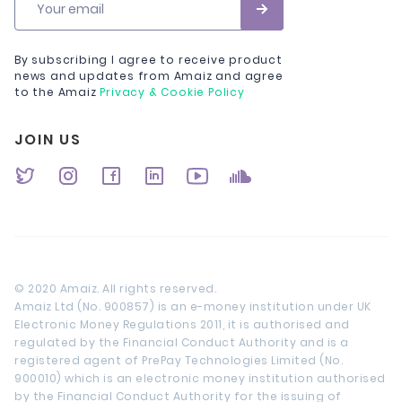
Your email
By subscribing I agree to receive product
news and updates from Amaiz and agree
to the Amaiz
Privacy & Cookie Policy
JOIN US
© 2020 Amaiz. All rights reserved.
Amaiz Ltd (No. 900857) is an e-money institution under UK
Electronic Money Regulations 2011, it is authorised and
regulated by the Financial Conduct Authority and is a
registered agent of PrePay Technologies Limited (No.
900010) which is an electronic money institution authorised
by the Financial Conduct Authority for the issuing of