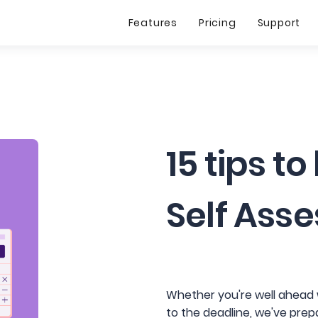
Features
Pricing
Support
15 tips to
Self Ass
Whether you're well ahead w
to the deadline, we've prepa