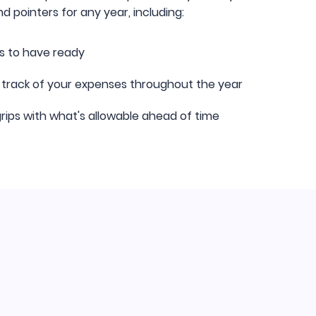
d pointers for any year, including:
s to have ready
 track of your expenses throughout the year
rips with what's allowable ahead of time