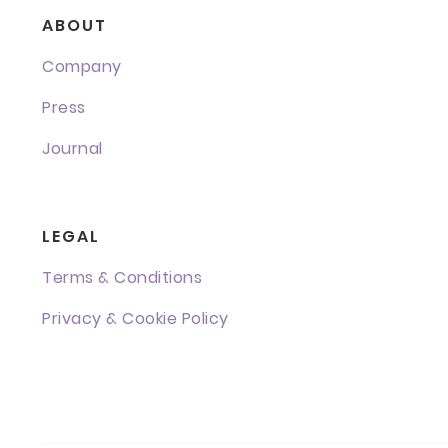
ABOUT
Company
Press
Journal
LEGAL
Terms & Conditions
Privacy & Cookie Policy