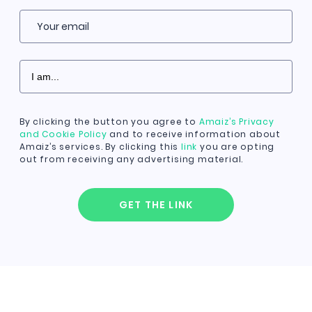
Your email
By clicking the button you agree to
Amaiz’s Privacy
and Cookie Policy
and to receive information about
Amaiz’s services. By clicking this
link
you are opting
out from receiving any advertising material.
GET THE LINK