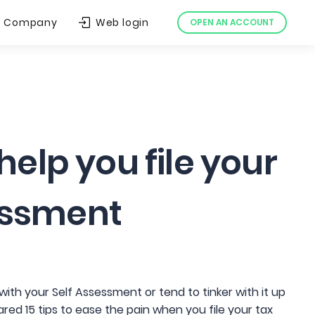
Company
Web login
OPEN AN ACCOUNT
 help you file your
essment
ith your Self Assessment or tend to tinker with it up
red 15 tips to ease the pain when you file your tax