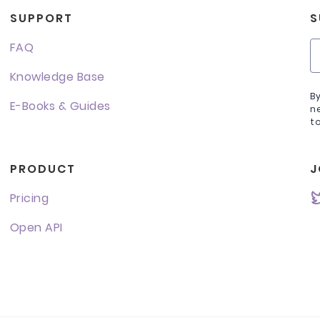
SUPPORT
S
FAQ
Knowledge Base
B
E-Books & Guides
n
t
PRODUCT
J
Pricing
Open API