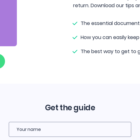
return. Download our tips an
The essential document
How you can easily keep
The best way to get to g
Get the guide
Your name