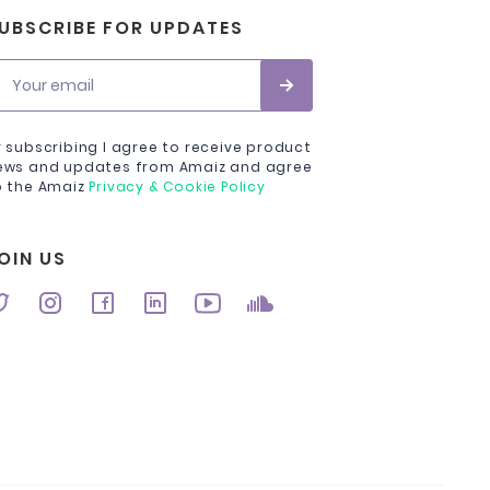
UBSCRIBE FOR UPDATES
Your email
y subscribing I agree to receive product
ews and updates from Amaiz and agree
o the Amaiz
Privacy & Cookie Policy
OIN US