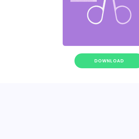
DOWNLOAD